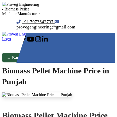
+91 7073642737
provegengineering@gmail.com
← Back to Blog
Biomass Pellet Machine Price in
Punjab
Biomass Pellet Machine Price