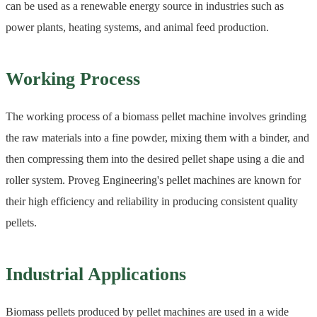
can be used as a renewable energy source in industries such as
power plants, heating systems, and animal feed production.
Working Process
The working process of a biomass pellet machine involves grinding
the raw materials into a fine powder, mixing them with a binder, and
then compressing them into the desired pellet shape using a die and
roller system. Proveg Engineering's pellet machines are known for
their high efficiency and reliability in producing consistent quality
pellets.
Industrial Applications
Biomass pellets produced by pellet machines are used in a wide