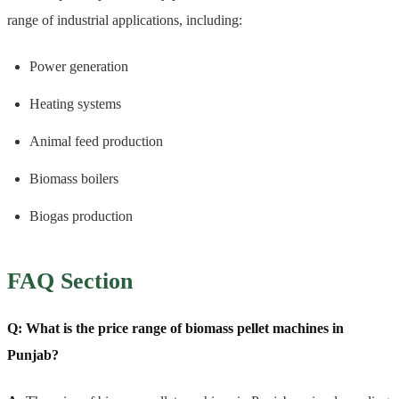
range of industrial applications, including:
Power generation
Heating systems
Animal feed production
Biomass boilers
Biogas production
FAQ Section
Q: What is the price range of biomass pellet machines in
Punjab?