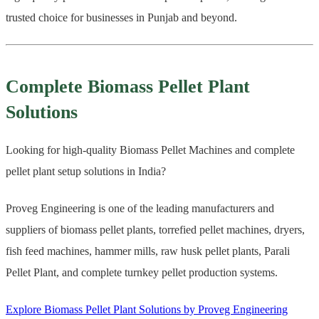
trusted choice for businesses in Punjab and beyond.
Complete Biomass Pellet Plant
Solutions
Looking for high-quality Biomass Pellet Machines and complete
pellet plant setup solutions in India?
Proveg Engineering is one of the leading manufacturers and
suppliers of biomass pellet plants, torrefied pellet machines, dryers,
fish feed machines, hammer mills, raw husk pellet plants, Parali
Pellet Plant, and complete turnkey pellet production systems.
Explore Biomass Pellet Plant Solutions by Proveg Engineering