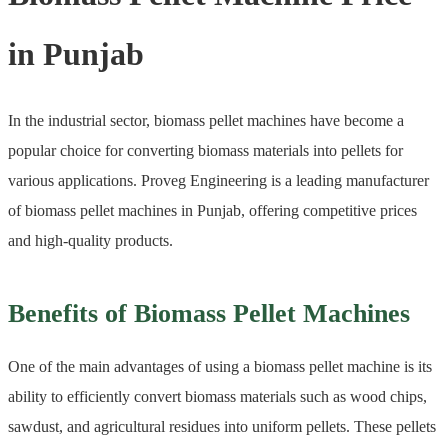
in Punjab
In the industrial sector, biomass pellet machines have become a
popular choice for converting biomass materials into pellets for
various applications. Proveg Engineering is a leading manufacturer
of biomass pellet machines in Punjab, offering competitive prices
and high-quality products.
Benefits of Biomass Pellet Machines
One of the main advantages of using a biomass pellet machine is its
ability to efficiently convert biomass materials such as wood chips,
sawdust, and agricultural residues into uniform pellets. These pellets