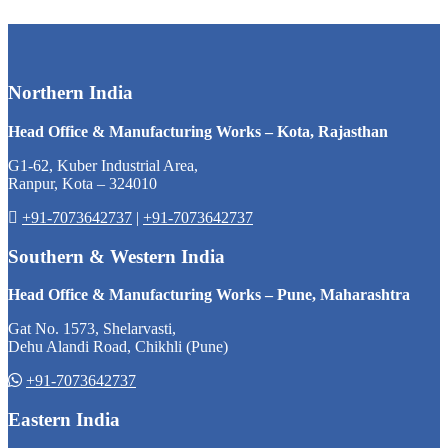
Northern India
Head Office & Manufacturing Works – Kota, Rajasthan
G1-62, Kuber Industrial Area,
Ranpur, Kota – 324010
+91-7073642737
|
+91-7073642737
Southern & Western India
Head Office & Manufacturing Works – Pune, Maharashtra
Gat No. 1573, Shelarvasti,
Dehu Alandi Road, Chikhli (Pune)
+91-7073642737
Eastern India