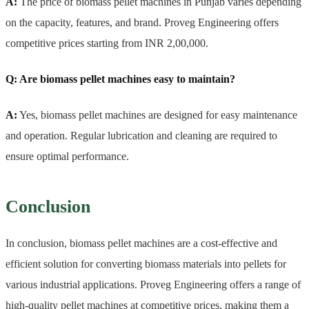
A:
The price of biomass pellet machines in Punjab varies depending
on the capacity, features, and brand. Proveg Engineering offers
competitive prices starting from INR 2,00,000.
Q: Are biomass pellet machines easy to maintain?
A:
Yes, biomass pellet machines are designed for easy maintenance
and operation. Regular lubrication and cleaning are required to
ensure optimal performance.
Conclusion
In conclusion, biomass pellet machines are a cost-effective and
efficient solution for converting biomass materials into pellets for
various industrial applications. Proveg Engineering offers a range of
high-quality pellet machines at competitive prices, making them a