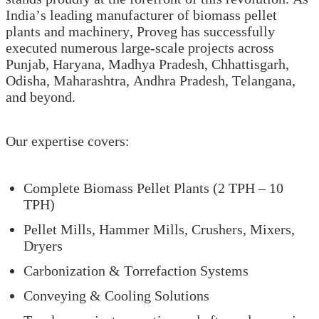
India’s leading manufacturer of biomass pellet
plants and machinery, Proveg has successfully
executed numerous large-scale projects across
Punjab, Haryana, Madhya Pradesh, Chhattisgarh,
Odisha, Maharashtra, Andhra Pradesh, Telangana,
and beyond.
Our expertise covers:
Complete Biomass Pellet Plants (2 TPH – 10
TPH)
Pellet Mills, Hammer Mills, Crushers, Mixers,
Dryers
Carbonization & Torrefaction Systems
Conveying & Cooling Solutions