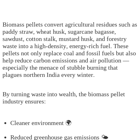
Biomass pellets convert agricultural residues such as
paddy straw, wheat husk, sugarcane bagasse,
sawdust, cotton stalk, mustard husk, and forestry
waste into a high-density, energy-rich fuel. These
pellets not only replace coal and fossil fuels but also
help reduce carbon emissions and air pollution —
especially the menace of stubble burning that
plagues northern India every winter.
By turning waste into wealth, the biomass pellet
industry ensures:
Cleaner environment 🌍
Reduced greenhouse gas emissions 🌤️