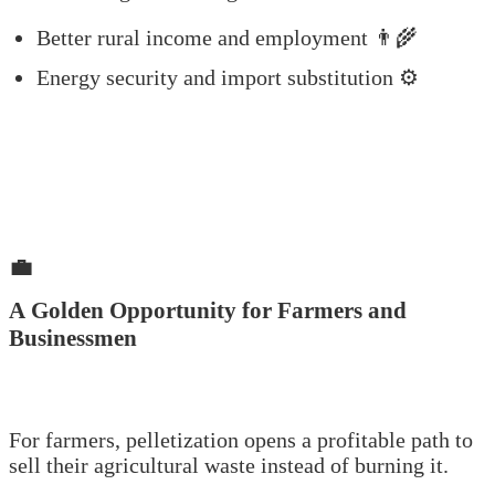
Better rural income and employment 👨‍🌾
Energy security and import substitution ⚙️
💼
A Golden Opportunity for Farmers and
Businessmen
For farmers, pelletization opens a profitable path to
sell their agricultural waste instead of burning it.