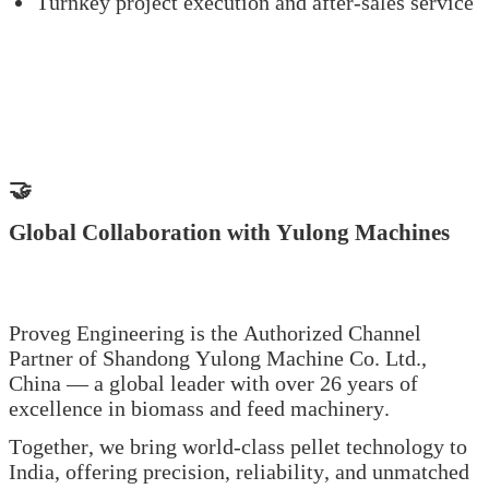
Turnkey project execution and after-sales service
🤝
Global Collaboration with Yulong Machines
Proveg Engineering is the Authorized Channel
Partner of Shandong Yulong Machine Co. Ltd.,
China — a global leader with over 26 years of
excellence in biomass and feed machinery.
Together, we bring world-class pellet technology to
India, offering precision, reliability, and unmatched