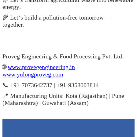
energy.
🌾 Let’s build a pollution-free tomorrow —
together.
Proveg Engineering & Food Processing Pvt. Ltd.
🌐
www.provegengineering.in
|
www.yulongproveg.com
📞 +91-7073642737 | +91-9358003814
📍 Manufacturing Units: Kota (Rajasthan) | Pune
(Maharashtra) | Guwahati (Assam)