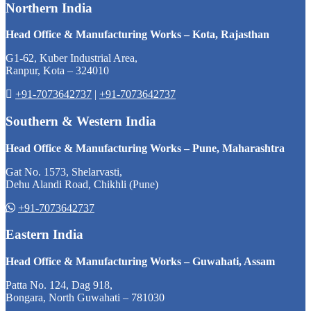
Northern India
Head Office & Manufacturing Works – Kota, Rajasthan
G1-62, Kuber Industrial Area,
Ranpur, Kota – 324010
+91-7073642737
|
+91-7073642737
Southern & Western India
Head Office & Manufacturing Works – Pune, Maharashtra
Gat No. 1573, Shelarvasti,
Dehu Alandi Road, Chikhli (Pune)
+91-7073642737
Eastern India
Head Office & Manufacturing Works – Guwahati, Assam
Patta No. 124, Dag 918,
Bongara, North Guwahati – 781030