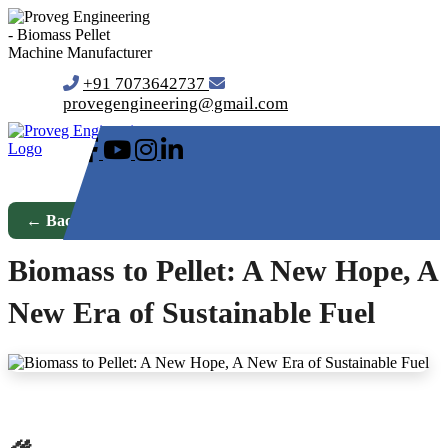
+91 7073642737
provegengineering@gmail.com
← Back to Blog
Biomass to Pellet: A New Hope, A
New Era of Sustainable Fuel