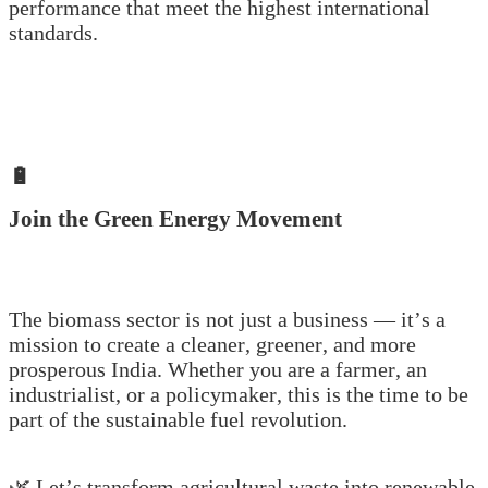
performance that meet the highest international
standards.
🔋
Join the Green Energy Movement
The biomass sector is not just a business — it’s a
mission to create a cleaner, greener, and more
prosperous India. Whether you are a farmer, an
industrialist, or a policymaker, this is the time to be
part of the sustainable fuel revolution.
🌿 Let’s transform agricultural waste into renewable