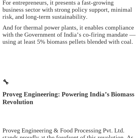
For entrepreneurs, it presents a fast-growing
business sector with strong policy support, minimal
risk, and long-term sustainability.
And for thermal power plants, it enables compliance
with the Government of India’s co-firing mandate —
using at least 5% biomass pellets blended with coal.
🔧
Proveg Engineering: Powering India’s Biomass
Revolution
Proveg Engineering & Food Processing Pvt. Ltd.
stands proudly at the forefront of this revolution. As