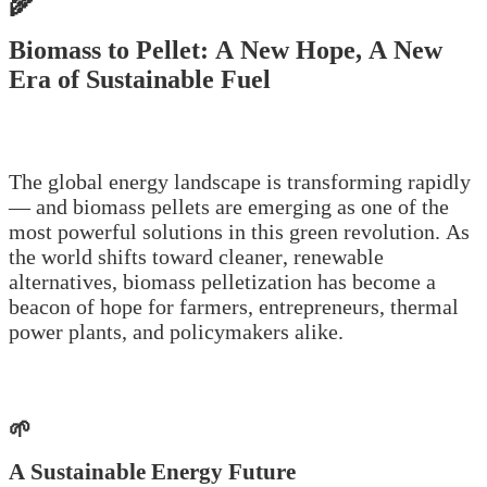
🌾
Biomass to Pellet: A New Hope, A New
Era of Sustainable Fuel
The global energy landscape is transforming rapidly
— and biomass pellets are emerging as one of the
most powerful solutions in this green revolution. As
the world shifts toward cleaner, renewable
alternatives, biomass pelletization has become a
beacon of hope for farmers, entrepreneurs, thermal
power plants, and policymakers alike.
🌱
A Sustainable Energy Future