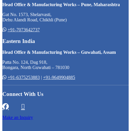
Head Office & Manufacturing Works – Pune, Maharashtra
Gat No. 1573, Shelarvasti,
Dehu Alandi Road, Chikhli (Pune)
+91-7073642737
Eastern India
Head Office & Manufacturing Works – Guwahati, Assam
Patta No. 124, Dag 918,
Bongara, North Guwahati – 781030
+91-6375253883
|
+91-9649904885
Connect With Us
Make an Inquiry