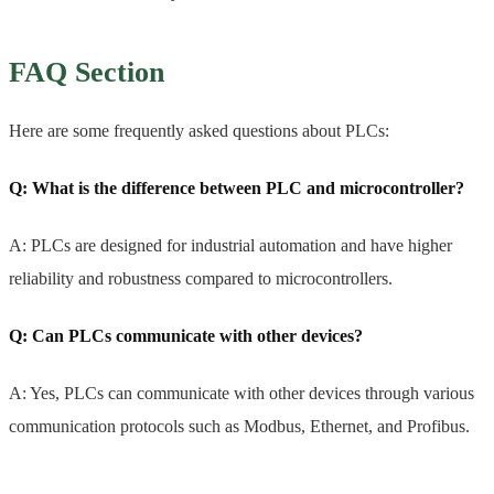
FAQ Section
Here are some frequently asked questions about PLCs:
Q: What is the difference between PLC and microcontroller?
A: PLCs are designed for industrial automation and have higher
reliability and robustness compared to microcontrollers.
Q: Can PLCs communicate with other devices?
A: Yes, PLCs can communicate with other devices through various
communication protocols such as Modbus, Ethernet, and Profibus.