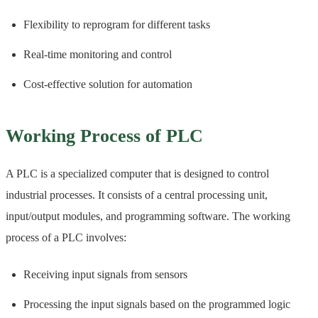
Flexibility to reprogram for different tasks
Real-time monitoring and control
Cost-effective solution for automation
Working Process of PLC
A PLC is a specialized computer that is designed to control
industrial processes. It consists of a central processing unit,
input/output modules, and programming software. The working
process of a PLC involves:
Receiving input signals from sensors
Processing the input signals based on the programmed logic