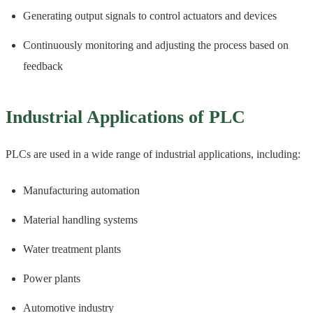
Generating output signals to control actuators and devices
Continuously monitoring and adjusting the process based on
feedback
Industrial Applications of PLC
PLCs are used in a wide range of industrial applications, including:
Manufacturing automation
Material handling systems
Water treatment plants
Power plants
Automotive industry