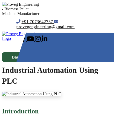
+91 7073642737
provegengineering@gmail.com
← Back to Blog
Industrial Automation Using
PLC
Introduction