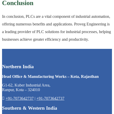
Conclusion
In conclusion, PLCs are a vital component of industrial automation,
offering numerous benefits and applications. Proveg Engineering is
a leading provider of PLC solutions for industrial processes, helping
businesses achieve greater efficiency and productivity.
Northern India
Head Office & Manufacturing Works – Kota, Rajasthan
G1-62, Kuber Industrial Area,
Ranpur, Kota – 324010
+91-7073642737
|
+91-7073642737
Southern & Western India