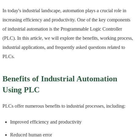
In today's industrial landscape, automation plays a crucial role in
increasing efficiency and productivity. One of the key components
of industrial automation is the Programmable Logic Controller
(PLC). In this article, we will explore the benefits, working process,
industrial applications, and frequently asked questions related to
PLCs.
Benefits of Industrial Automation
Using PLC
PLCs offer numerous benefits to industrial processes, including:
Improved efficiency and productivity
Reduced human error