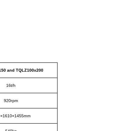
50 and TQLZ100x200
16t/h
920rpm
0×1610×1455mm
540kg