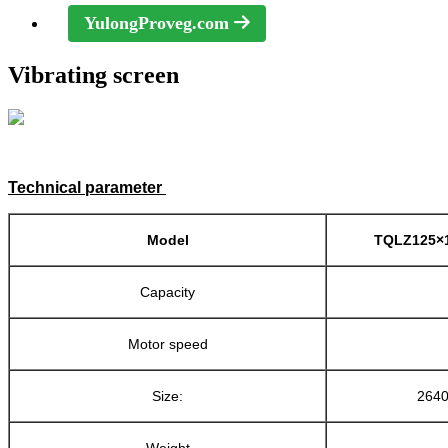
YulongProveg.com
Vibrating screen
Technical parameter
Model
TQLZ125×1
Capacity
Motor speed
Size:
264
Weight