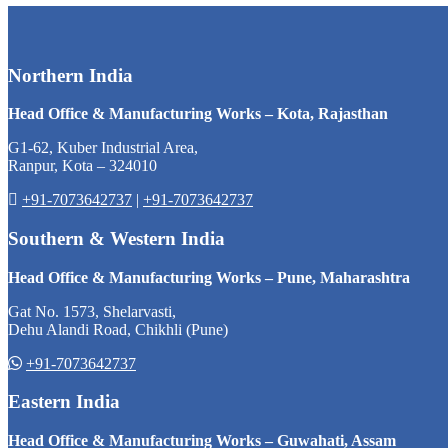
Northern India
Head Office & Manufacturing Works – Kota, Rajasthan
G1-62, Kuber Industrial Area,
Ranpur, Kota – 324010
+91-7073642737
|
+91-7073642737
Southern & Western India
Head Office & Manufacturing Works – Pune, Maharashtra
Gat No. 1573, Shelarvasti,
Dehu Alandi Road, Chikhli (Pune)
+91-7073642737
Eastern India
Head Office & Manufacturing Works – Guwahati, Assam