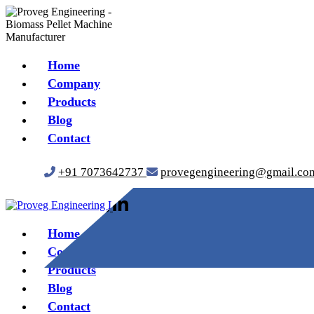
Home
Company
Products
Blog
Contact
+91 7073642737
provegengineering@gmail.co
Home
Company
Products
Blog
Contact