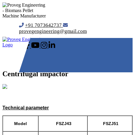
+91 7073642737
provegengineering@gmail.com
Centrifugal impactor
Technical parameter
Model
FSZJ43
FSZJ51