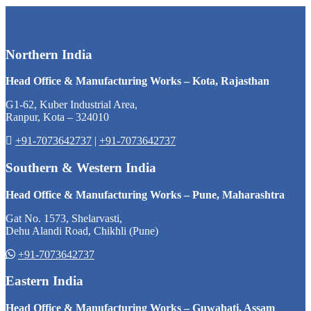
Northern India
Head Office & Manufacturing Works – Kota, Rajasthan
G1-62, Kuber Industrial Area,
Ranpur, Kota – 324010
+91-7073642737
|
+91-7073642737
Southern & Western India
Head Office & Manufacturing Works – Pune, Maharashtra
Gat No. 1573, Shelarvasti,
Dehu Alandi Road, Chikhli (Pune)
+91-7073642737
Eastern India
Head Office & Manufacturing Works – Guwahati, Assam