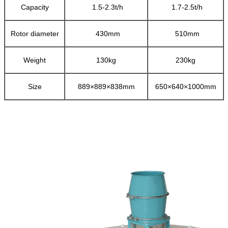
Capacity
1.5-2.3t/h
1.7-2.5t/h
Rotor diameter
430mm
510mm
Weight
130kg
230kg
Size
889×889×838mm
650×640×1000mm