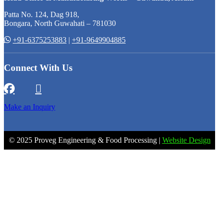
Patta No. 124, Dag 918,
Bongara, North Guwahati – 781030
+91-6375253883
|
+91-9649904885
Connect With Us
Make an Inquiry
© 2025 Proveg Engineering & Food Processing |
Website Design