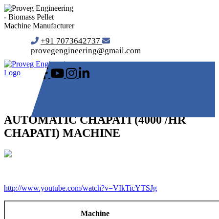
+91 7073642737
provegengineering@gmail.com
AUTOMATIC CHAPATI (4000 /HR
CHAPATI) MACHINE
http://www.youtube.com/watch?v=VIkTicYTSJg
Machine