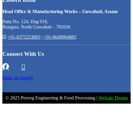
Head Office & Manufacturing Works – Guwahati, Assam
Patta No. 124, Dag 918,
Bongara, North Guwahati – 781030
+91-6375253883
|
+91-9649904885
Connect With Us
Make an Inquiry
© 2025 Proveg Engineering & Food Processing |
Website Design