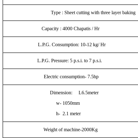
Type : Sheet cutting with three layer baking
Capacity : 4000 Chapatis / Hr
L.P.G. Consumption: 10-12 kg/ Hr
L.P.G. Pressure: 5 p.s.i. to 7 p.s.i.
Electric consumption- 7.5hp
Dimension: L6.5meter
w- 1050mm
h- 2.1 meter
Weight of machine-2000Kg