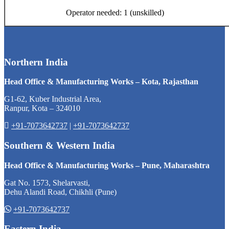
Operator needed: 1 (unskilled)
Northern India
Head Office & Manufacturing Works – Kota, Rajasthan
G1-62, Kuber Industrial Area,
Ranpur, Kota – 324010
+91-7073642737
|
+91-7073642737
Southern & Western India
Head Office & Manufacturing Works – Pune, Maharashtra
Gat No. 1573, Shelarvasti,
Dehu Alandi Road, Chikhli (Pune)
+91-7073642737
Eastern India